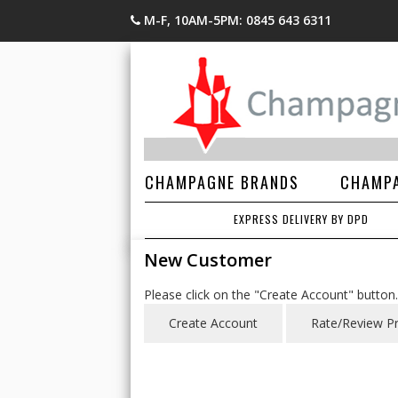
M-F, 10AM-5PM: 0845 643 6311
CHAMPAGNE BRANDS
CHAMPA
EXPRESS DELIVERY BY DPD
New Customer
Please click on the "Create Account" button.