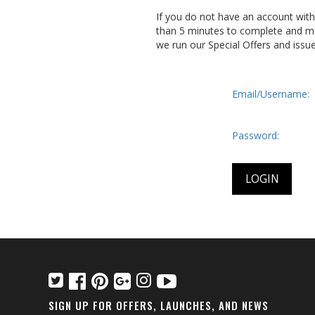
If you do not have an account wit
than 5 minutes to complete and me
we run our Special Offers and issu
Email/Username:
Password:
SIGN UP FOR OFFERS, LAUNCHES, AND NEWS