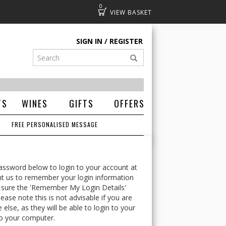
0
Basket
SIGN IN
REGISTER
TS
WINES
GIFTS
OFFERS
FREE PERSONALISED MESSAGE
ssword below to login to your account at
t us to remember your login information
 sure the 'Remember My Login Details'
ease note this is not advisable if you are
lse, as they will be able to login to your
o your computer.