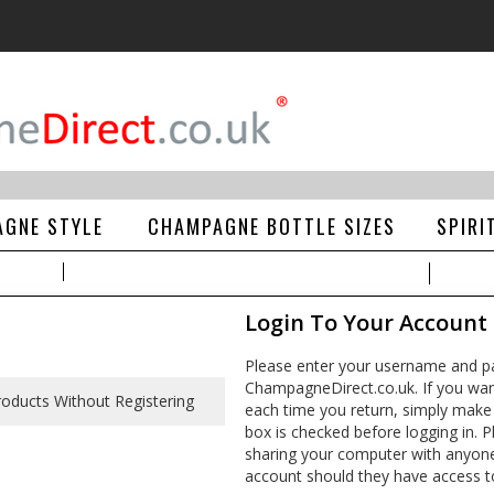
GNE STYLE
CHAMPAGNE BOTTLE SIZES
SPIRI
Login To Your Account
Please enter your username and pa
ChampagneDirect.co.uk. If you wan
each time you return, simply make
box is checked before logging in. Pl
sharing your computer with anyone e
account should they have access t