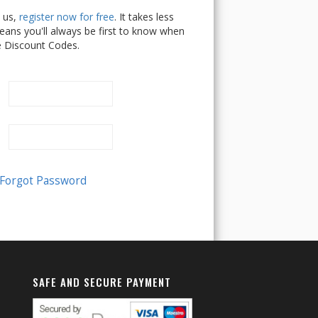
h us,
register now for free
. It takes less
ans you'll always be first to know when
e Discount Codes.
SAFE AND SECURE PAYMENT