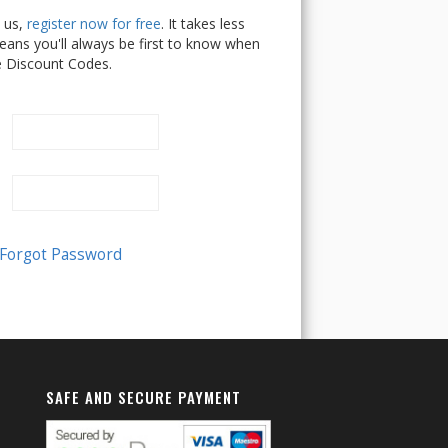
h us,
register now for free
. It takes less
ans you'll always be first to know when
e Discount Codes.
SAFE AND SECURE PAYMENT