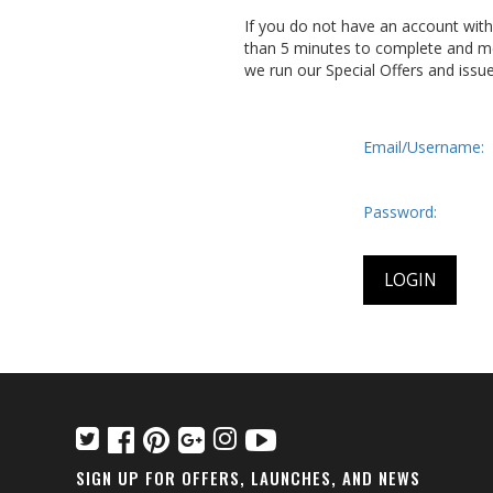
If you do not have an account wit
than 5 minutes to complete and me
we run our Special Offers and issu
Email/Username:
Password:
SIGN UP FOR OFFERS, LAUNCHES, AND NEWS