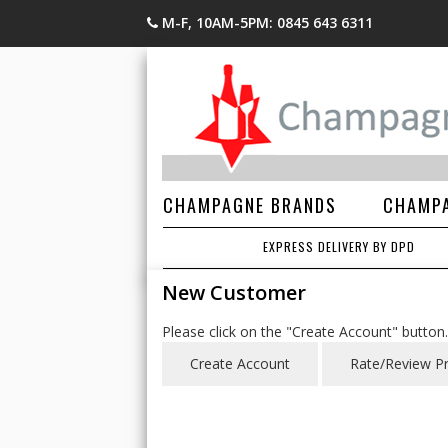
M-F, 10AM-5PM: 0845 643 6311
CHAMPAGNE BRANDS
CHAMPA
EXPRESS DELIVERY BY DPD
New Customer
Please click on the "Create Account" button.