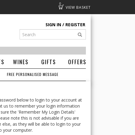
0
Basket
SIGN IN
REGISTER
TS
WINES
GIFTS
OFFERS
FREE PERSONALISED MESSAGE
ssword below to login to your account at
t us to remember your login information
 sure the 'Remember My Login Details'
ease note this is not advisable if you are
lse, as they will be able to login to your
o your computer.