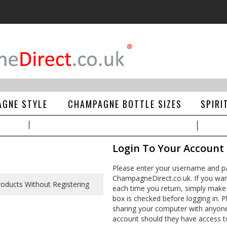
GNE STYLE
CHAMPAGNE BOTTLE SIZES
SPIRI
Login To Your Account
Please enter your username and pa
ChampagneDirect.co.uk. If you wan
each time you return, simply make
box is checked before logging in. Pl
sharing your computer with anyone e
account should they have access t