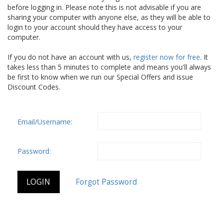
before logging in. Please note this is not advisable if you are
sharing your computer with anyone else, as they will be able to
login to your account should they have access to your
computer.
If you do not have an account with us,
register now for free
. It
takes less than 5 minutes to complete and means you'll always
be first to know when we run our Special Offers and issue
Discount Codes.
Email/Username:
Password: