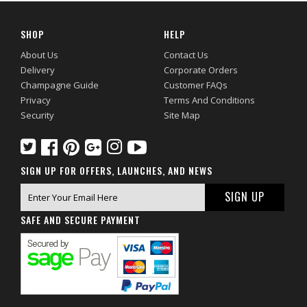
SHOP
HELP
About Us
Contact Us
Delivery
Corporate Orders
Champagne Guide
Customer FAQs
Privacy
Terms And Conditions
Security
Site Map
SIGN UP FOR OFFERS, LAUNCHES, AND NEWS
SAFE AND SECURE PAYMENT