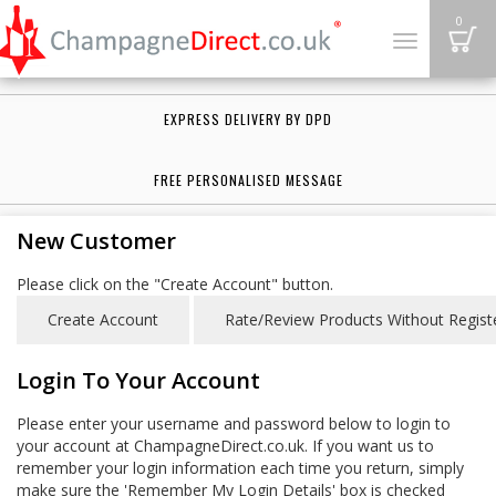
B
0
Toggle
navigation
EXPRESS DELIVERY BY DPD
FREE PERSONALISED MESSAGE
New Customer
Please click on the "Create Account" button.
Login To Your Account
Please enter your username and password below to login to
your account at ChampagneDirect.co.uk. If you want us to
remember your login information each time you return, simply
make sure the 'Remember My Login Details' box is checked