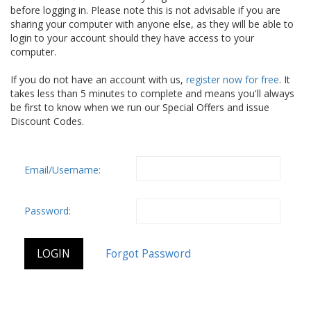
before logging in. Please note this is not advisable if you are
sharing your computer with anyone else, as they will be able to
login to your account should they have access to your
computer.
If you do not have an account with us,
register now for free
. It
takes less than 5 minutes to complete and means you'll always
be first to know when we run our Special Offers and issue
Discount Codes.
Email/Username:
Password: