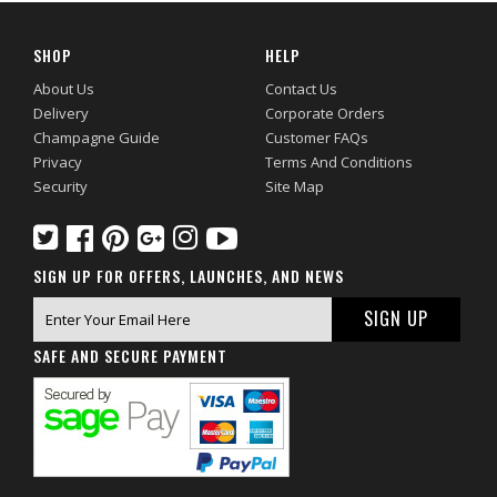
SHOP
HELP
About Us
Contact Us
Delivery
Corporate Orders
Champagne Guide
Customer FAQs
Privacy
Terms And Conditions
Security
Site Map
SIGN UP FOR OFFERS, LAUNCHES, AND NEWS
SAFE AND SECURE PAYMENT