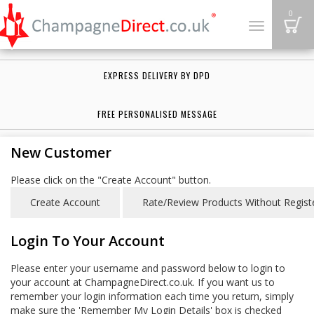
B
0
Toggle
navigation
EXPRESS DELIVERY BY DPD
FREE PERSONALISED MESSAGE
New Customer
Please click on the "Create Account" button.
Login To Your Account
Please enter your username and password below to login to
your account at ChampagneDirect.co.uk. If you want us to
remember your login information each time you return, simply
make sure the 'Remember My Login Details' box is checked