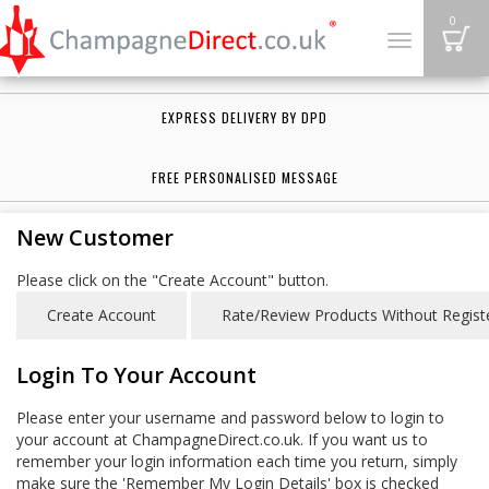
B
0
Toggle
navigation
EXPRESS DELIVERY BY DPD
FREE PERSONALISED MESSAGE
New Customer
Please click on the "Create Account" button.
Login To Your Account
Please enter your username and password below to login to
your account at ChampagneDirect.co.uk. If you want us to
remember your login information each time you return, simply
make sure the 'Remember My Login Details' box is checked