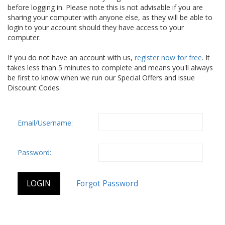
before logging in. Please note this is not advisable if you are
sharing your computer with anyone else, as they will be able to
login to your account should they have access to your
computer.
If you do not have an account with us,
register now for free
. It
takes less than 5 minutes to complete and means you'll always
be first to know when we run our Special Offers and issue
Discount Codes.
Email/Username:
Password: