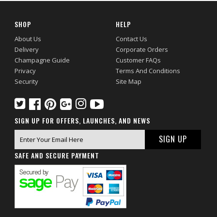
SHOP
HELP
About Us
Contact Us
Delivery
Corporate Orders
Champagne Guide
Customer FAQs
Privacy
Terms And Conditions
Security
Site Map
SIGN UP FOR OFFERS, LAUNCHES, AND NEWS
SAFE AND SECURE PAYMENT