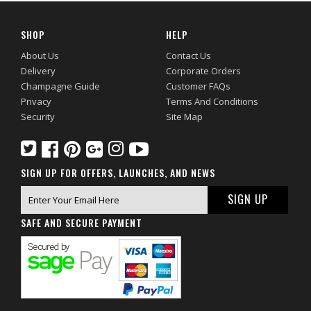
SHOP
HELP
About Us
Contact Us
Delivery
Corporate Orders
Champagne Guide
Customer FAQs
Privacy
Terms And Conditions
Security
Site Map
SIGN UP FOR OFFERS, LAUNCHES, AND NEWS
SAFE AND SECURE PAYMENT