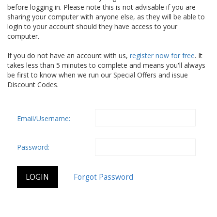
before logging in. Please note this is not advisable if you are
sharing your computer with anyone else, as they will be able to
login to your account should they have access to your
computer.
If you do not have an account with us,
register now for free
. It
takes less than 5 minutes to complete and means you'll always
be first to know when we run our Special Offers and issue
Discount Codes.
Email/Username:
Password: