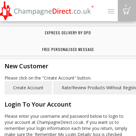
B
0
Toggle
navigation
EXPRESS DELIVERY BY DPD
FREE PERSONALISED MESSAGE
New Customer
Please click on the "Create Account" button.
Login To Your Account
Please enter your username and password below to login to
your account at ChampagneDirect.co.uk. If you want us to
remember your login information each time you return, simply
make sure the 'Remember My Login Details' box is checked