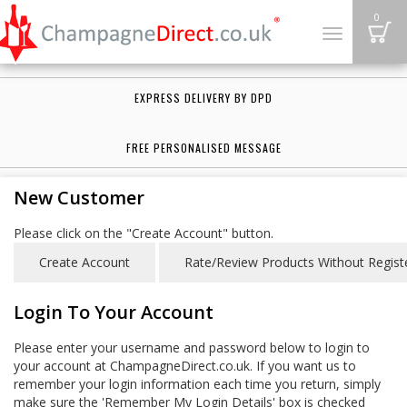
B
0
Toggle
navigation
EXPRESS DELIVERY BY DPD
FREE PERSONALISED MESSAGE
New Customer
Please click on the "Create Account" button.
Login To Your Account
Please enter your username and password below to login to
your account at ChampagneDirect.co.uk. If you want us to
remember your login information each time you return, simply
make sure the 'Remember My Login Details' box is checked