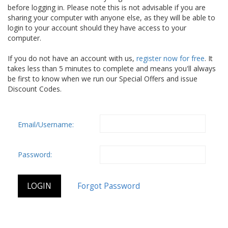
before logging in. Please note this is not advisable if you are
sharing your computer with anyone else, as they will be able to
login to your account should they have access to your
computer.
If you do not have an account with us,
register now for free
. It
takes less than 5 minutes to complete and means you'll always
be first to know when we run our Special Offers and issue
Discount Codes.
Email/Username:
Password: