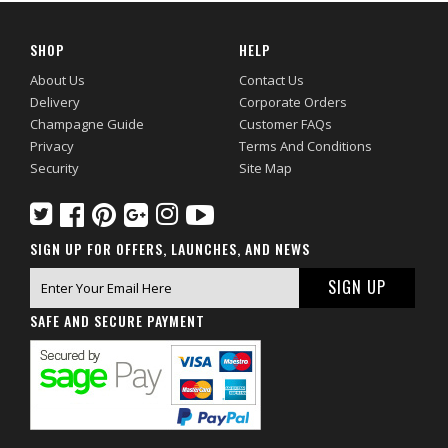
SHOP
HELP
About Us
Contact Us
Delivery
Corporate Orders
Champagne Guide
Customer FAQs
Privacy
Terms And Conditions
Security
Site Map
SIGN UP FOR OFFERS, LAUNCHES, AND NEWS
SAFE AND SECURE PAYMENT