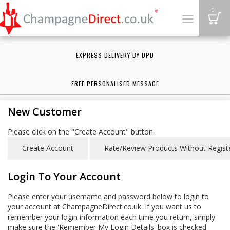
B
0
Toggle
navigation
EXPRESS DELIVERY BY DPD
FREE PERSONALISED MESSAGE
New Customer
Please click on the "Create Account" button.
Login To Your Account
Please enter your username and password below to login to
your account at ChampagneDirect.co.uk. If you want us to
remember your login information each time you return, simply
make sure the 'Remember My Login Details' box is checked