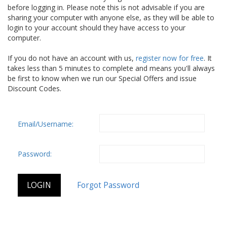
before logging in. Please note this is not advisable if you are
sharing your computer with anyone else, as they will be able to
login to your account should they have access to your
computer.
If you do not have an account with us,
register now for free
. It
takes less than 5 minutes to complete and means you'll always
be first to know when we run our Special Offers and issue
Discount Codes.
Email/Username:
Password: