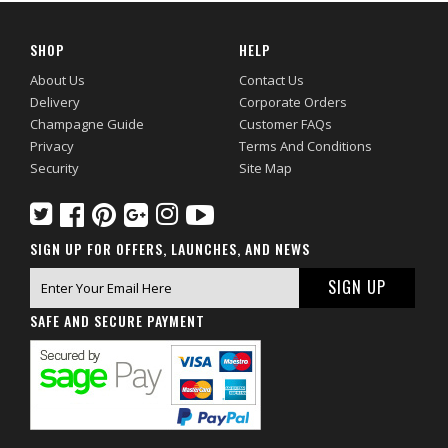
SHOP
HELP
About Us
Contact Us
Delivery
Corporate Orders
Champagne Guide
Customer FAQs
Privacy
Terms And Conditions
Security
Site Map
SIGN UP FOR OFFERS, LAUNCHES, AND NEWS
SAFE AND SECURE PAYMENT