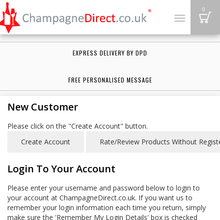
B
0
Toggle
navigation
EXPRESS DELIVERY BY DPD
FREE PERSONALISED MESSAGE
New Customer
Please click on the "Create Account" button.
Login To Your Account
Please enter your username and password below to login to
your account at ChampagneDirect.co.uk. If you want us to
remember your login information each time you return, simply
make sure the 'Remember My Login Details' box is checked