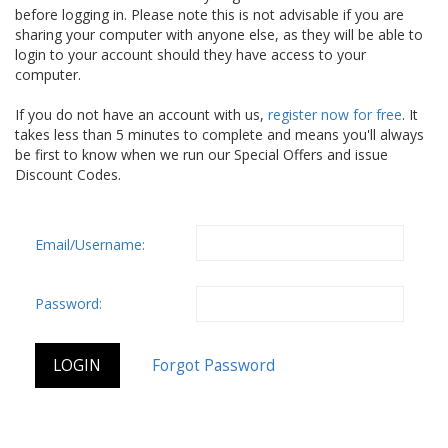
before logging in. Please note this is not advisable if you are
sharing your computer with anyone else, as they will be able to
login to your account should they have access to your
computer.
If you do not have an account with us,
register now for free
. It
takes less than 5 minutes to complete and means you'll always
be first to know when we run our Special Offers and issue
Discount Codes.
Email/Username:
Password: