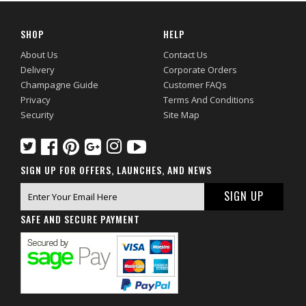
SHOP
HELP
About Us
Contact Us
Delivery
Corporate Orders
Champagne Guide
Customer FAQs
Privacy
Terms And Conditions
Security
Site Map
SIGN UP FOR OFFERS, LAUNCHES, AND NEWS
SAFE AND SECURE PAYMENT