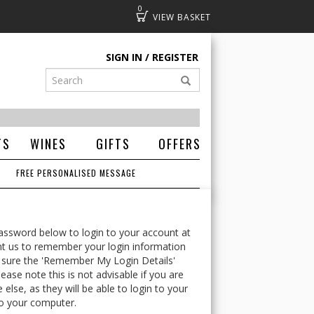
0
Basket
SIGN IN
REGISTER
TS
WINES
GIFTS
OFFERS
FREE PERSONALISED MESSAGE
ssword below to login to your account at
t us to remember your login information
 sure the 'Remember My Login Details'
ease note this is not advisable if you are
lse, as they will be able to login to your
o your computer.