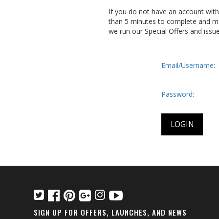
If you do not have an account wit
than 5 minutes to complete and me
we run our Special Offers and issu
Email/Username:
Password:
SIGN UP FOR OFFERS, LAUNCHES, AND NEWS