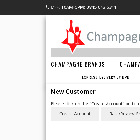
M-F, 10AM-5PM: 0845 643 6311
CHAMPAGNE BRANDS
CHAMPA
EXPRESS DELIVERY BY DPD
New Customer
Please click on the "Create Account" button.