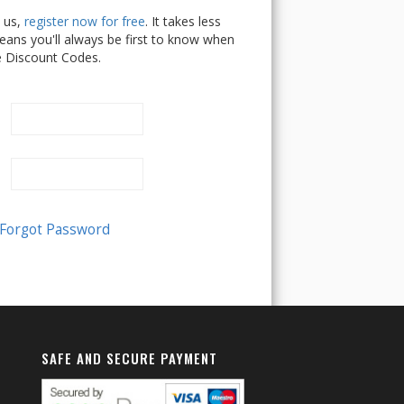
h us,
register now for free
. It takes less
ans you'll always be first to know when
e Discount Codes.
SAFE AND SECURE PAYMENT