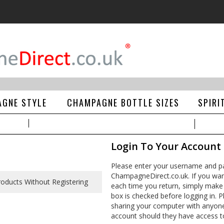
GNE STYLE
CHAMPAGNE BOTTLE SIZES
SPIRI
Login To Your Account
Please enter your username and pa
ChampagneDirect.co.uk. If you wan
each time you return, simply make
box is checked before logging in. Pl
sharing your computer with anyone e
account should they have access t