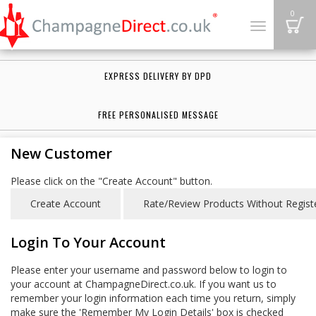
B
0
Toggle
navigation
EXPRESS DELIVERY BY DPD
FREE PERSONALISED MESSAGE
New Customer
Please click on the "Create Account" button.
Login To Your Account
Please enter your username and password below to login to
your account at ChampagneDirect.co.uk. If you want us to
remember your login information each time you return, simply
make sure the 'Remember My Login Details' box is checked