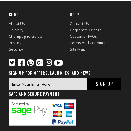
SHOP
HELP
About Us
Contact Us
Delivery
Corporate Orders
Champagne Guide
Customer FAQs
Privacy
Terms And Conditions
Security
Site Map
SIGN UP FOR OFFERS, LAUNCHES, AND NEWS
SAFE AND SECURE PAYMENT