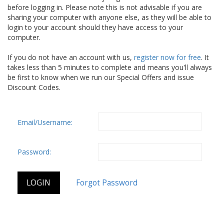
before logging in. Please note this is not advisable if you are
sharing your computer with anyone else, as they will be able to
login to your account should they have access to your
computer.
If you do not have an account with us,
register now for free
. It
takes less than 5 minutes to complete and means you'll always
be first to know when we run our Special Offers and issue
Discount Codes.
Email/Username:
Password: