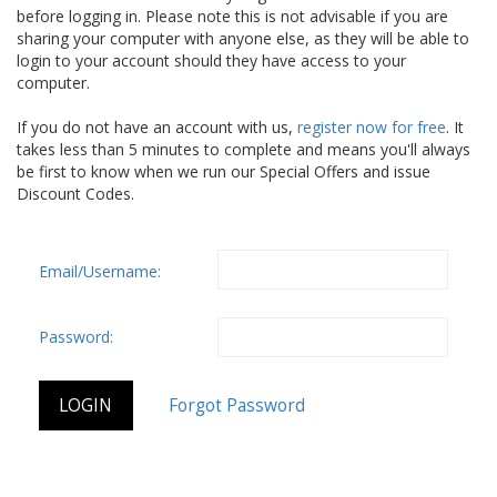
before logging in. Please note this is not advisable if you are
sharing your computer with anyone else, as they will be able to
login to your account should they have access to your
computer.
If you do not have an account with us,
register now for free
. It
takes less than 5 minutes to complete and means you'll always
be first to know when we run our Special Offers and issue
Discount Codes.
Email/Username:
Password: