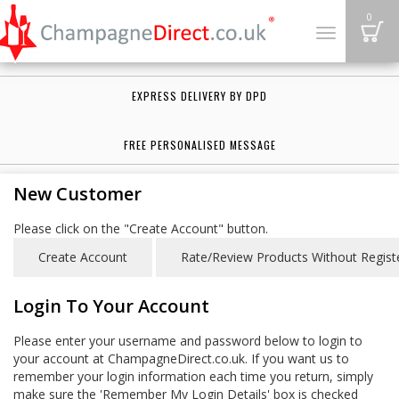
B
0
Toggle
navigation
EXPRESS DELIVERY BY DPD
FREE PERSONALISED MESSAGE
New Customer
Please click on the "Create Account" button.
Login To Your Account
Please enter your username and password below to login to
your account at ChampagneDirect.co.uk. If you want us to
remember your login information each time you return, simply
make sure the 'Remember My Login Details' box is checked