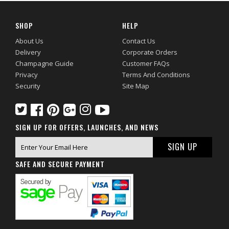
SHOP
HELP
About Us
Contact Us
Delivery
Corporate Orders
Champagne Guide
Customer FAQs
Privacy
Terms And Conditions
Security
Site Map
SIGN UP FOR OFFERS, LAUNCHES, AND NEWS
SAFE AND SECURE PAYMENT