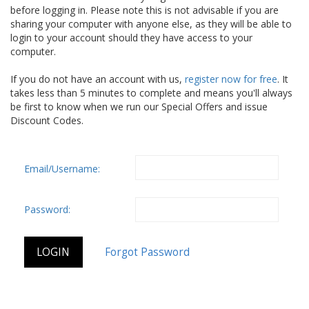
before logging in. Please note this is not advisable if you are
sharing your computer with anyone else, as they will be able to
login to your account should they have access to your
computer.
If you do not have an account with us,
register now for free
. It
takes less than 5 minutes to complete and means you'll always
be first to know when we run our Special Offers and issue
Discount Codes.
Email/Username:
Password: