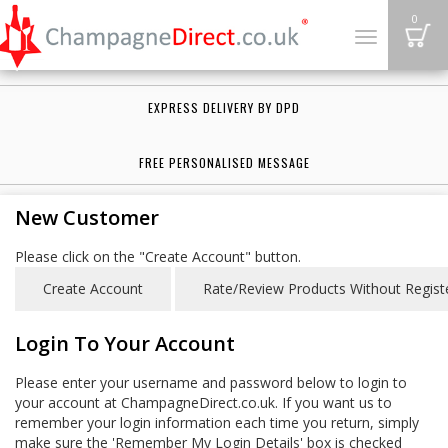
B
0
Toggle
navigation
EXPRESS DELIVERY BY DPD
FREE PERSONALISED MESSAGE
New Customer
Please click on the "Create Account" button.
Login To Your Account
Please enter your username and password below to login to
your account at ChampagneDirect.co.uk. If you want us to
remember your login information each time you return, simply
make sure the 'Remember My Login Details' box is checked