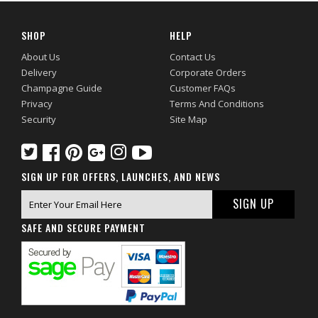
SHOP
HELP
About Us
Contact Us
Delivery
Corporate Orders
Champagne Guide
Customer FAQs
Privacy
Terms And Conditions
Security
Site Map
SIGN UP FOR OFFERS, LAUNCHES, AND NEWS
SAFE AND SECURE PAYMENT