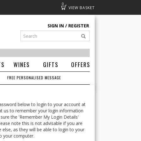
0
Basket
SIGN IN
REGISTER
TS
WINES
GIFTS
OFFERS
FREE PERSONALISED MESSAGE
ssword below to login to your account at
t us to remember your login information
 sure the 'Remember My Login Details'
ease note this is not advisable if you are
lse, as they will be able to login to your
o your computer.