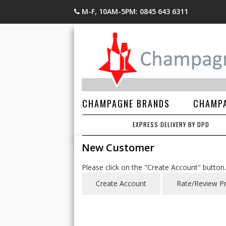
M-F, 10AM-5PM: 0845 643 6311
CHAMPAGNE BRANDS
CHAMPA
EXPRESS DELIVERY BY DPD
New Customer
Please click on the "Create Account" button.