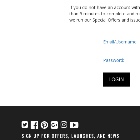
If you do not have an account wit
than 5 minutes to complete and me
we run our Special Offers and issu
Email/Username:
Password:
SIGN UP FOR OFFERS, LAUNCHES, AND NEWS