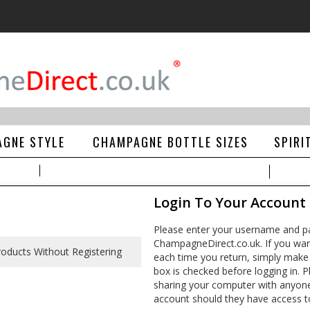
GNE STYLE
CHAMPAGNE BOTTLE SIZES
SPIRI
Login To Your Account
Please enter your username and pa
ChampagneDirect.co.uk. If you wan
each time you return, simply make
box is checked before logging in. Pl
sharing your computer with anyone e
account should they have access t