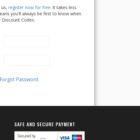
h us,
register now for free
. It takes less
ans you'll always be first to know when
e Discount Codes.
SAFE AND SECURE PAYMENT