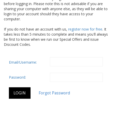
before logging in. Please note this is not advisable if you are
sharing your computer with anyone else, as they will be able to
login to your account should they have access to your
computer.
If you do not have an account with us,
register now for free
. It
takes less than 5 minutes to complete and means you'll always
be first to know when we run our Special Offers and issue
Discount Codes.
Email/Username:
Password: