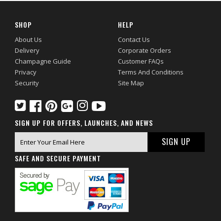
SHOP
HELP
About Us
Contact Us
Delivery
Corporate Orders
Champagne Guide
Customer FAQs
Privacy
Terms And Conditions
Security
Site Map
SIGN UP FOR OFFERS, LAUNCHES, AND NEWS
SAFE AND SECURE PAYMENT