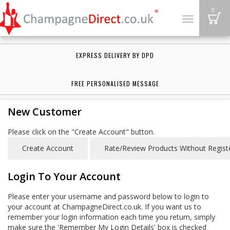
B
0
Toggle
navigation
EXPRESS DELIVERY BY DPD
FREE PERSONALISED MESSAGE
New Customer
Please click on the "Create Account" button.
Login To Your Account
Please enter your username and password below to login to
your account at ChampagneDirect.co.uk. If you want us to
remember your login information each time you return, simply
make sure the 'Remember My Login Details' box is checked